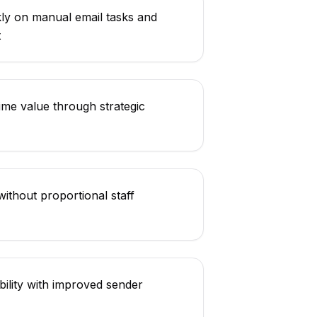
ly on manual email tasks and
t
ime value through strategic
ithout proportional staff
bility with improved sender