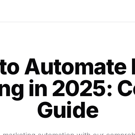
to Automate 
ng in 2025: 
Guide