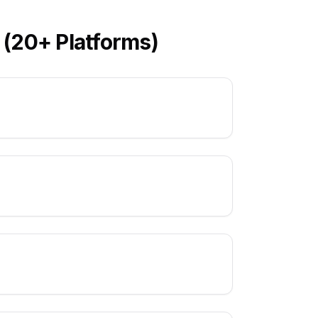
 (20+ Platforms)