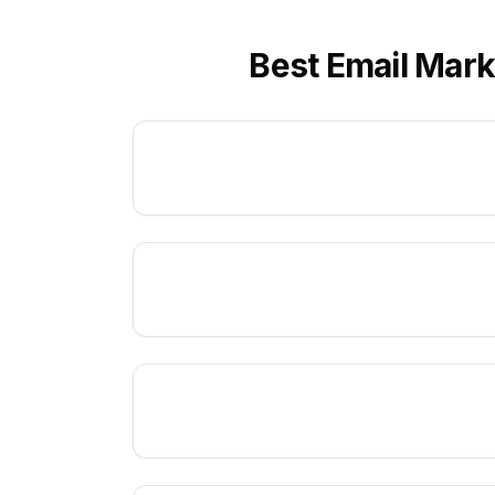
Best Email Mark