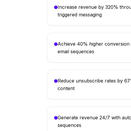
Increase revenue by 320% throu
triggered messaging
Achieve 40% higher conversion r
email sequences
Reduce unsubscribe rates by 67%
content
Generate revenue 24/7 with aut
sequences