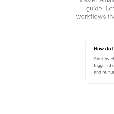
Master emai
guide. Le
workflows th
How do I
Start by c
triggered 
and nurtu