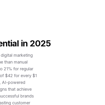
ntial in 2025
digital marketing
ue than manual
o 21% for regular
of $42 for every $1
5, AI-powered
gns that achieve
 successful brands
lasting customer