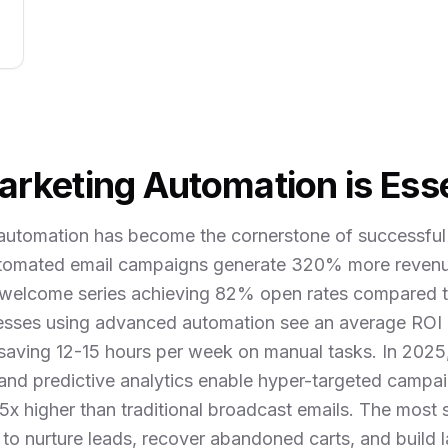
rketing Automation is Esse
automation has become the cornerstone of successful 
utomated email campaigns generate 320% more reven
welcome series achieving 82% open rates compared t
esses using advanced automation see an average ROI 
 saving 12-15 hours per week on manual tasks. In 202
 and predictive analytics enable hyper-targeted campai
5x higher than traditional broadcast emails. The most
to nurture leads, recover abandoned carts, and build 