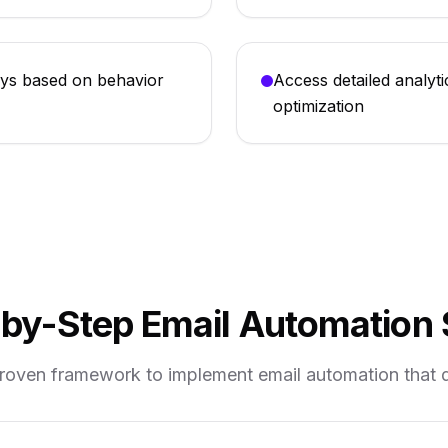
ys based on behavior
Access detailed analyti
optimization
by-Step Email Automation
proven framework to implement email automation that dr