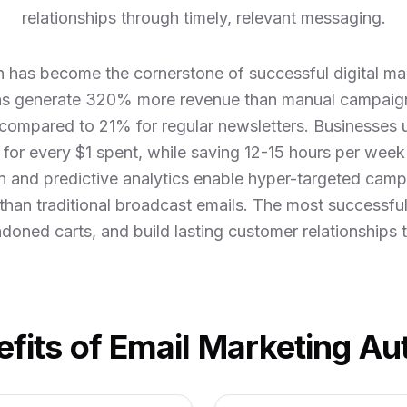
relationships through timely, relevant messaging.
 has become the cornerstone of successful digital mar
s generate 320% more revenue than manual campaign
compared to 21% for regular newsletters. Businesses
for every $1 spent, while saving 12-15 hours per week
 and predictive analytics enable hyper-targeted camp
 than traditional broadcast emails. The most successfu
doned carts, and build lasting customer relationships t
fits of Email Marketing A