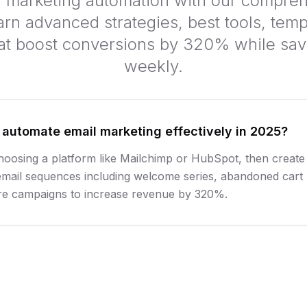
l marketing automation with our compre
arn advanced strategies, best tools, temp
at boost conversions by 320% while sav
weekly.
 automate email marketing effectively in 2025?
hoosing a platform like Mailchimp or HubSpot, then create
email sequences including welcome series, abandoned cart
re campaigns to increase revenue by 320%.