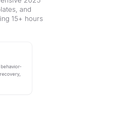
hensive 2025
lates, and
ing 15+ hours
 behavior-
 recovery,