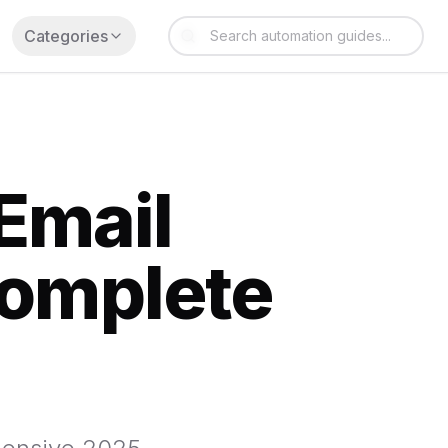
Categories
Email
Complete