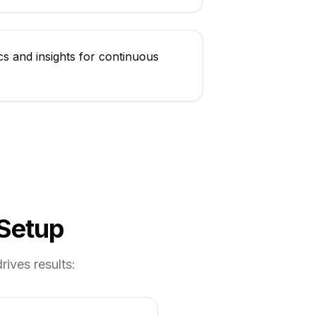
cs and insights for continuous
 Setup
ives results: