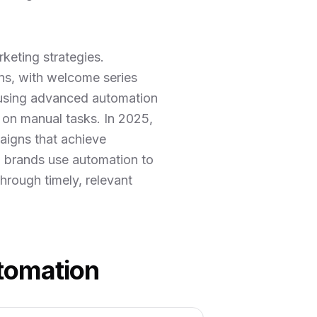
keting strategies.
s, with welcome series
 using advanced automation
 on manual tasks. In 2025,
aigns that achieve
l brands use automation to
hrough timely, relevant
utomation