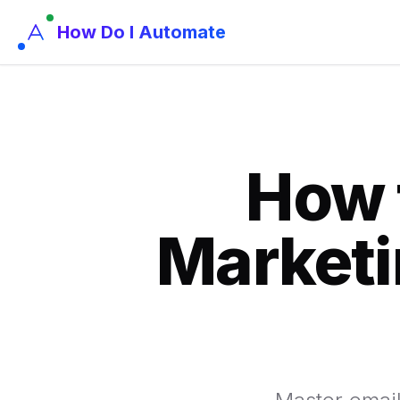
How Do I Automate
How 
Marketi