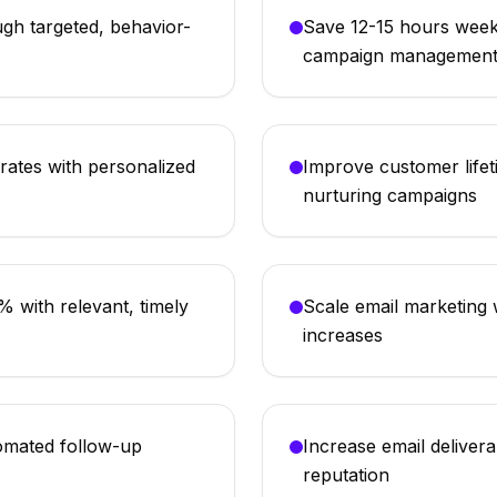
gh targeted, behavior-
Save 12-15 hours week
campaign managemen
ates with personalized
Improve customer lifet
nurturing campaigns
 with relevant, timely
Scale email marketing w
increases
omated follow-up
Increase email delivera
reputation