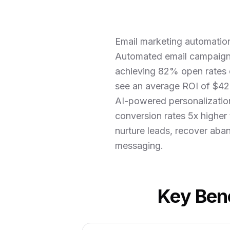
Email marketing automation
Automated email campaign
achieving 82% open rates 
see an average ROI of $42 
AI-powered personalization
conversion rates 5x higher
nurture leads, recover aban
messaging.
Key Bene