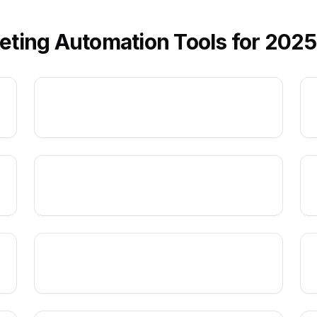
eting Automation Tools for 2025