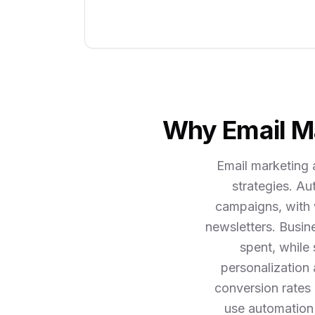
Why Email Ma
Email marketing 
strategies. A
campaigns, with 
newsletters. Busin
spent, while
personalization
conversion rates 
use automation 