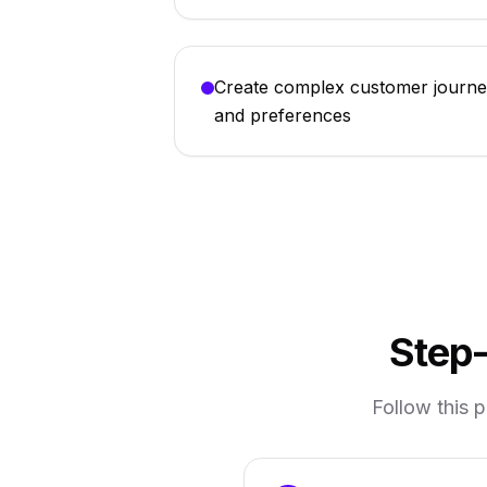
Create complex customer journe
and preferences
Step-
Follow this 