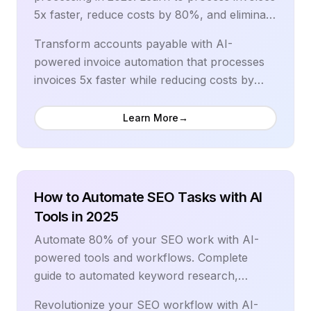
5x faster, reduce costs by 80%, and eliminate
errors with the best automation tools and
Transform accounts payable with AI-
workflows.
powered invoice automation that processes
invoices 5x faster while reducing costs by
70%. Modern invoice processing automation
eliminates manual data entry, accelerates
Learn More
→
approval workflows, and provides real-time
visibility into cash flow and vendor payments.
Leading organizations reduce processing
costs from $15-40 to $3-5 per invoice while
How to Automate SEO Tasks with AI
achieving 99% data accuracy and 75% faster
Tools in 2025
approval cycles. This comprehensive guide
Automate 80% of your SEO work with AI-
reveals proven strategies for implementing
powered tools and workflows. Complete
invoice automation, selecting the right
guide to automated keyword research,
technology stack, and building efficient
content optimization, rank tracking, and
accounts payable operations. From OCR
Revolutionize your SEO workflow with AI-