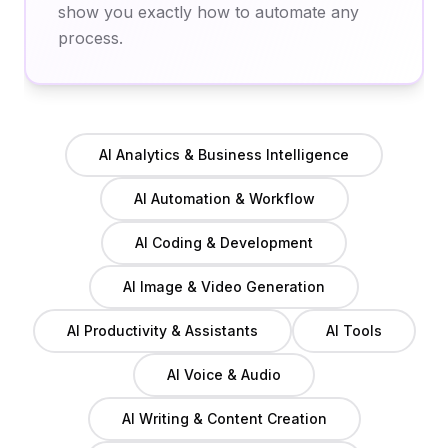
show you exactly how to automate any
process.
AI Analytics & Business Intelligence
AI Automation & Workflow
AI Coding & Development
AI Image & Video Generation
AI Productivity & Assistants
AI Tools
AI Voice & Audio
AI Writing & Content Creation