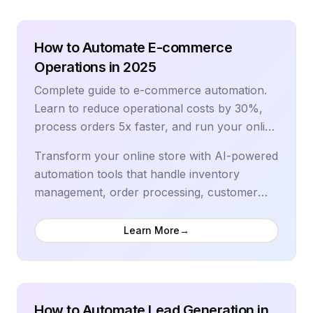
technology, RPA tools, and advanced
automation strategies used by data-driven
organizations.
How to Automate E-commerce
Operations in 2025
Complete guide to e-commerce automation.
Learn to reduce operational costs by 30%,
process orders 5x faster, and run your online
store on autopilot with proven tools.
Transform your online store with AI-powered
automation tools that handle inventory
management, order processing, customer
service, and marketing. Learn to reduce
operational costs by 30%, process orders 5x
Learn More
→
faster, and scale your e-commerce business
efficiently. Our comprehensive guide covers
the latest automation tools, proven
workflows, and advanced strategies used by
How to Automate Lead Generation in