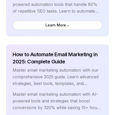
technical SEO in 2025.
document capture to AI-powered data
powered automation tools that handle 80%
extraction and automated approval routing,
of repetitive SEO tasks. Learn to automate
learn how to streamline invoice processing
keyword research, content optimization, rank
workflows that scale with business growth.
tracking, and technical SEO audits while
Learn More
→
Discover the latest automation technologies,
achieving 3x better results in half the time.
integration best practices, and compliance
Our comprehensive guide covers the latest AI
frameworks that help finance teams eliminate
SEO tools, proven automation strategies, and
bottlenecks, reduce errors, and focus on
advanced techniques used by top-ranking
How to Automate Email Marketing in
strategic financial analysis rather than manual
websites to dominate search results.
2025: Complete Guide
processing tasks.
Master email marketing automation with our
comprehensive 2025 guide. Learn advanced
strategies, best tools, templates, and
workflows that boost conversions by 320%
Master email marketing automation with AI-
while saving 15+ hours weekly.
powered tools and strategies that boost
conversions by 320% while saving 15+ hours
weekly. Learn to create sophisticated drip