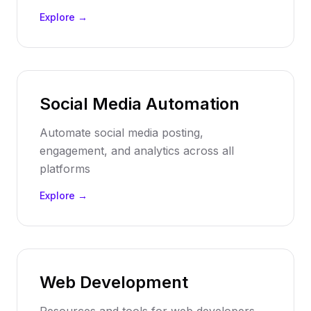
Explore →
Social Media Automation
Automate social media posting,
engagement, and analytics across all
platforms
Explore →
Web Development