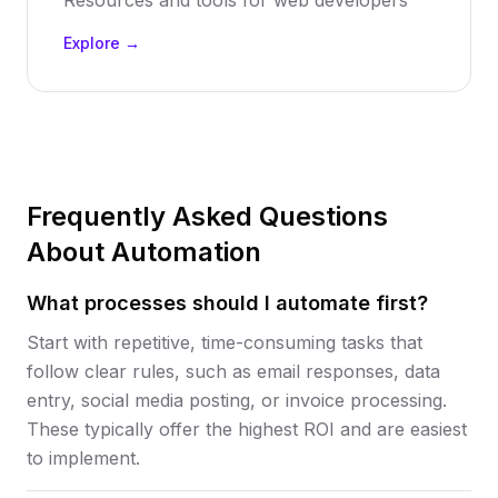
Resources and tools for web developers
Explore →
Frequently Asked Questions
About Automation
What processes should I automate first?
Start with repetitive, time-consuming tasks that
follow clear rules, such as email responses, data
entry, social media posting, or invoice processing.
These typically offer the highest ROI and are easiest
to implement.