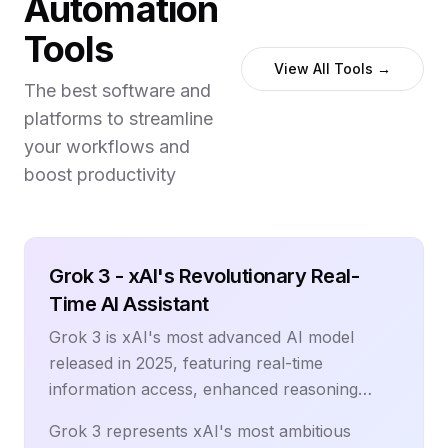
Automation
context and scoring. This comprehensive
Tools
guide reveals proven strategies for
implementing lead generation automation,
View All Tools →
The best software and
selecting the right technology stack, and
platforms to streamline
building predictable revenue pipelines. From
website visitor identification to AI-powered
your workflows and
lead scoring and automated nurturing
boost productivity
sequences, learn how to create lead
generation systems that consistently deliver
high-converting prospects. Discover the
Grok 3 - xAI's Revolutionary Real-
latest automation technologies, multi-channel
strategies, and measurement frameworks that
Time AI Assistant
help sales and marketing teams generate
Grok 3 is xAI's most advanced AI model
more qualified leads, reduce manual
released in 2025, featuring real-time
prospecting time, and accelerate revenue
information access, enhanced reasoning
growth through systematic lead generation
capabilities, and integration with X (Twitter)
processes.
Grok 3 represents xAI's most ambitious
data. Built by Elon Musk's xAI team, Grok 3