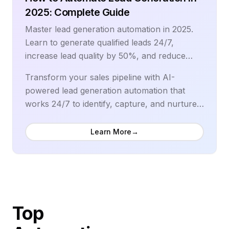
top-performing online retailers.
2025: Complete Guide
Master lead generation automation in 2025.
Learn to generate qualified leads 24/7,
increase lead quality by 50%, and reduce
costs by 40% with proven automation
Transform your sales pipeline with AI-
strategies.
powered lead generation automation that
works 24/7 to identify, capture, and nurture
high-quality prospects. Modern lead
generation automation increases qualified
Learn More
→
leads by 451%, improves lead quality scores
by 50%, and reduces cost per lead by 40%
while accelerating sales cycles. Leading sales
organizations use intelligent automation to
scale lead generation operations, personalize
Top
prospect engagement, and deliver qualified
leads directly to sales teams with complete