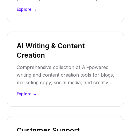
voiceovers, automate transcription, and
Explore →
enhance audio content with artificial
intelligence.
AI Writing & Content
Creation
Comprehensive collection of AI-powered
writing and content creation tools for blogs,
marketing copy, social media, and creative
writing. Transform your content strategy
Explore →
with intelligent automation.
Customer Support