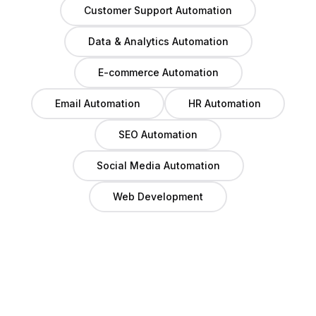
Customer Support Automation
Data & Analytics Automation
E-commerce Automation
Email Automation
HR Automation
SEO Automation
Social Media Automation
Web Development