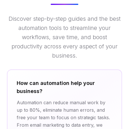
Discover step-by-step guides and the best
automation tools to streamline your
workflows, save time, and boost
productivity across every aspect of your
business.
How can automation help your
business?
Automation can reduce manual work by
up to 80%, eliminate human errors, and
free your team to focus on strategic tasks.
From email marketing to data entry, we