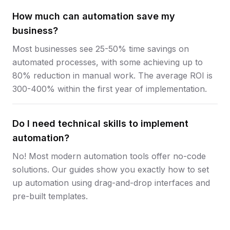
How much can automation save my
business?
Most businesses see 25-50% time savings on
automated processes, with some achieving up to
80% reduction in manual work. The average ROI is
300-400% within the first year of implementation.
Do I need technical skills to implement
automation?
No! Most modern automation tools offer no-code
solutions. Our guides show you exactly how to set
up automation using drag-and-drop interfaces and
pre-built templates.