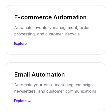
E-commerce Automation
Automate inventory management, order
processing, and customer lifecycle
Explore →
Email Automation
Automate your email marketing campaigns,
newsletters, and customer communications
Explore →