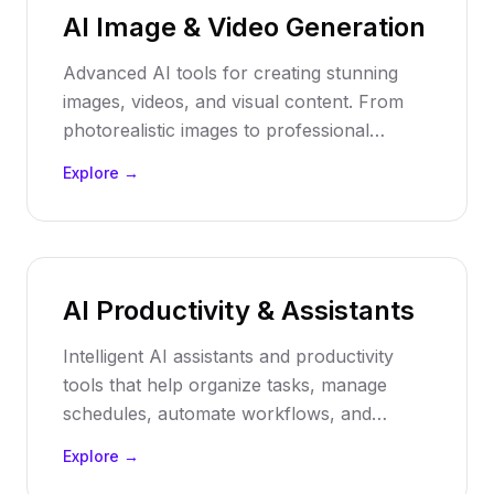
AI Image & Video Generation
Advanced AI tools for creating stunning
images, videos, and visual content. From
photorealistic images to professional
videos, automate your visual content
Explore →
production with cutting-edge AI technology.
AI Productivity & Assistants
Intelligent AI assistants and productivity
tools that help organize tasks, manage
schedules, automate workflows, and
enhance personal and team productivity
Explore →
through smart automation and AI-powered