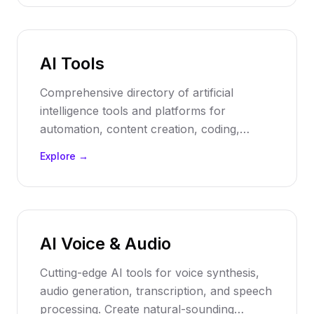
suggestions.
AI Tools
Comprehensive directory of artificial
intelligence tools and platforms for
automation, content creation, coding,
analytics, and business processes. Discover
Explore →
the best AI software solutions to transform
your workflow and boost productivity.
AI Voice & Audio
Cutting-edge AI tools for voice synthesis,
audio generation, transcription, and speech
processing. Create natural-sounding