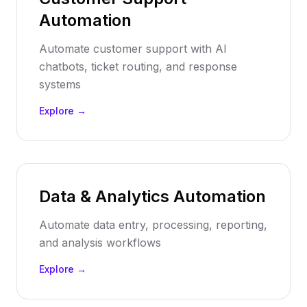
Automation
Automate customer support with AI
chatbots, ticket routing, and response
systems
Explore →
Data & Analytics Automation
Automate data entry, processing, reporting,
and analysis workflows
Explore →