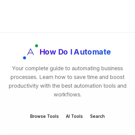
How Do I Automate
Your complete guide to automating business
processes. Learn how to save time and boost
productivity with the best automation tools and
workflows.
Browse Tools
AI Tools
Search