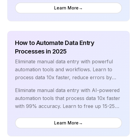
campaigns, behavior-triggered sequences,
Learn More
→
and personalized customer journeys that
generate revenue on autopilot. Our
comprehensive guide covers advanced
segmentation, predictive analytics, and the
How to Automate Data Entry
latest automation workflows used by top-
Processes in 2025
performing brands.
Eliminate manual data entry with powerful
automation tools and workflows. Learn to
process data 10x faster, reduce errors by
99%, and free up 15-25 hours weekly with
Eliminate manual data entry with AI-powered
comprehensive automation strategies.
automation tools that process data 10x faster
with 99% accuracy. Learn to free up 15-25
hours weekly, reduce errors, and scale data
processing operations efficiently. Our
Learn More
→
comprehensive guide covers OCR