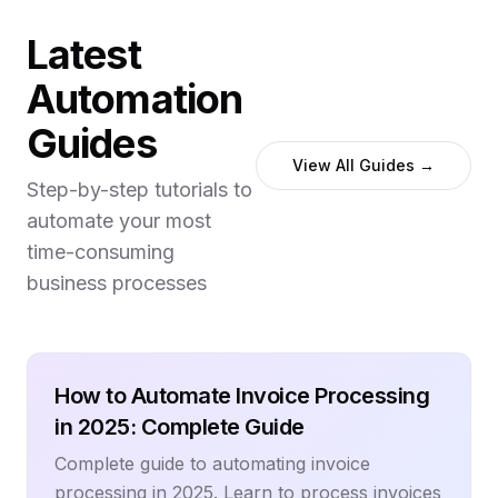
Latest
Automation
Guides
View All Guides →
Step-by-step tutorials to
automate your most
time-consuming
business processes
How to Automate Invoice Processing
in 2025: Complete Guide
Complete guide to automating invoice
processing in 2025. Learn to process invoices