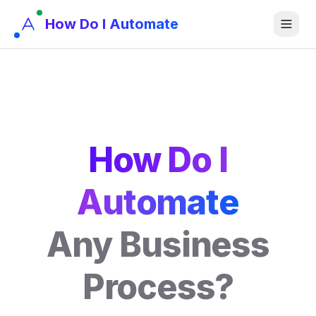
How Do I Automate
How Do I
Automate
Any Business
Process?