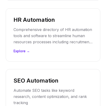
HR Automation
Comprehensive directory of HR automation
tools and software to streamline human
resources processes including recruitment,
onboarding, payroll, performance
Explore →
management, and employee engagement.
SEO Automation
Automate SEO tasks like keyword
research, content optimization, and rank
tracking