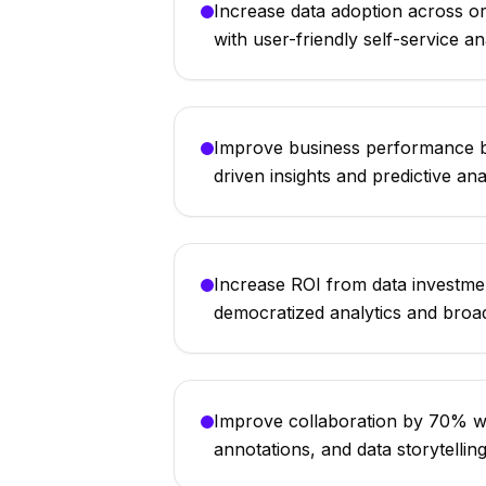
Increase data adoption across 
with user-friendly self-service an
Improve business performance 
driven insights and predictive ana
Increase ROI from data investm
democratized analytics and broa
Improve collaboration by 70% w
annotations, and data storytellin