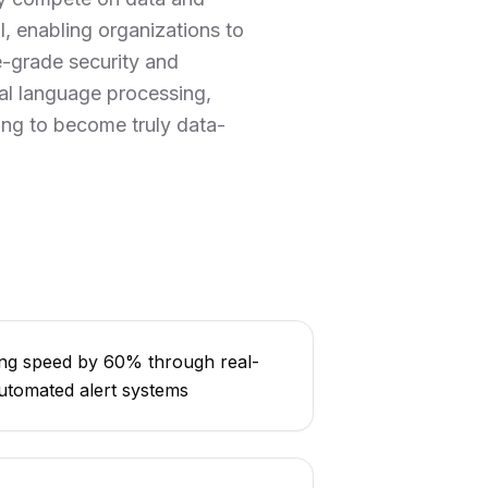
I, enabling organizations to
e-grade security and
al language processing,
king to become truly data-
ng speed by 60% through real-
utomated alert systems