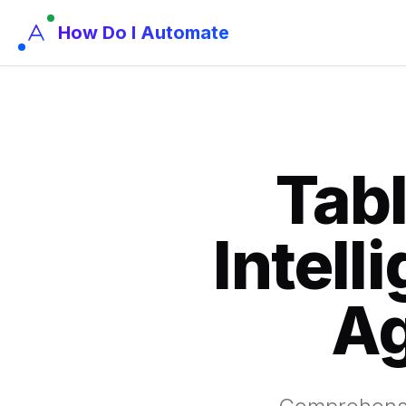
How Do I Automate
Tabl
Intell
Ag