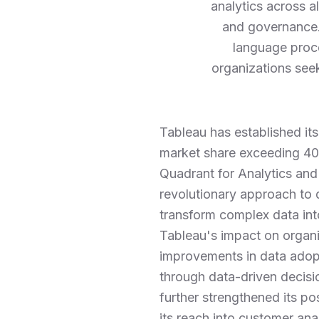
analytics across a
and governance. 
language proce
organizations see
Tableau has established its
market share exceeding 40%
Quadrant for Analytics and
revolutionary approach to d
transform complex data into
Tableau's impact on organi
improvements in data adopt
through data-driven decisio
further strengthened its p
its reach into customer ana