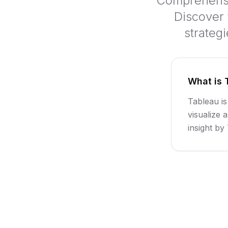
Comprehensiv
Discover 
strateg
What is 
Tableau is
visualize 
insight b