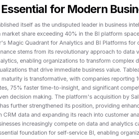
Essential for Modern Busin
blished itself as the undisputed leader in business inte
 a market share exceeding 40% in the BI platform spac
r's Magic Quadrant for Analytics and BI Platforms for
nance stems from its revolutionary approach to data vi
lytics, enabling organizations to transform complex dat
sualizations that drive immediate business value. Tabl
 maturity is transformative, with companies reporting
tes, 75% faster time-to-insight, and significant compe
ven decision making. The platform's acquisition by Sal
9 has further strengthened its position, providing enhan
th CRM data and expanding its reach into customer ana
usinesses increasingly compete on data and analytics ca
sential foundation for self-service BI, enabling organi