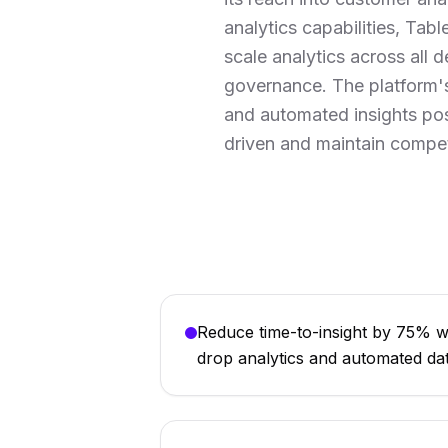
analytics capabilities, Tabl
scale analytics across all 
governance. The platform's
and automated insights posi
driven and maintain compet
Reduce time-to-insight by 75% wi
drop analytics and automated da