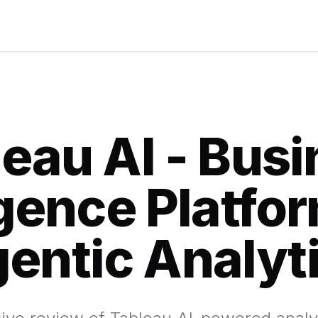
eau AI - Bus
igence Platfo
entic Analyt