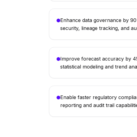
Enhance data governance by 90%
security, lineage tracking, and aud
Improve forecast accuracy by 45
statistical modeling and trend ana
Enable faster regulatory compli
reporting and audit trail capabiliti