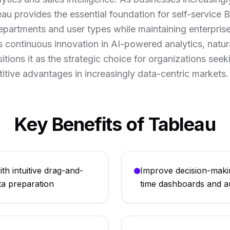
eau provides the essential foundation for self-service B
departments and user types while maintaining enterpris
 continuous innovation in AI-powered analytics, natur
tions it as the strategic choice for organizations see
itive advantages in increasingly data-centric markets.
Key Benefits of Tableau
th intuitive drag-and-
Improve decision-maki
ta preparation
time dashboards and a