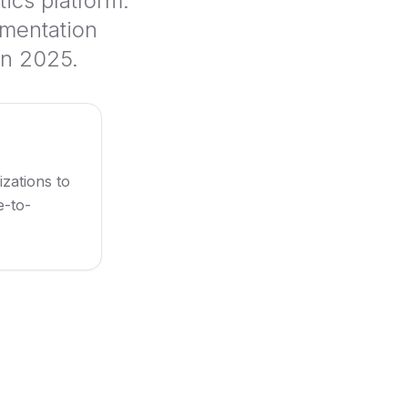
ics platform.
ementation
in 2025.
izations to
e-to-