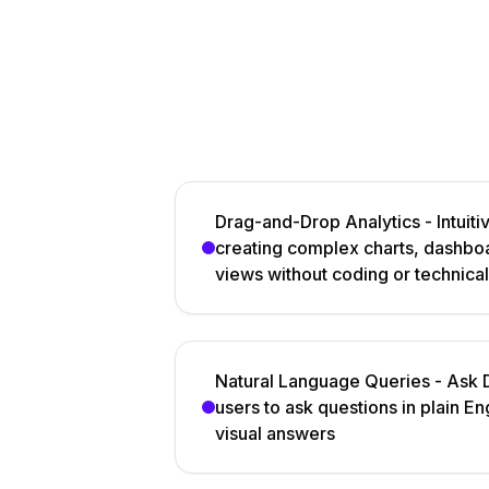
Drag-and-Drop Analytics - Intuitiv
creating complex charts, dashboa
views without coding or technical
Natural Language Queries - Ask D
users to ask questions in plain En
visual answers