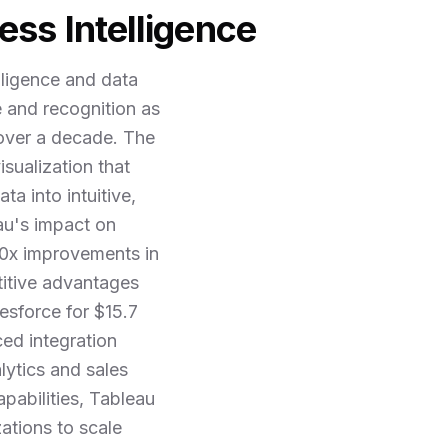
ess Intelligence
lligence and data
e and recognition as
 over a decade. The
sualization that
a into intuitive,
eau's impact on
 10x improvements in
titive advantages
esforce for $15.7
ced integration
lytics and sales
pabilities, Tableau
zations to scale