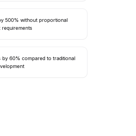
 by 500% without proportional
t requirements
s by 60% compared to traditional
evelopment