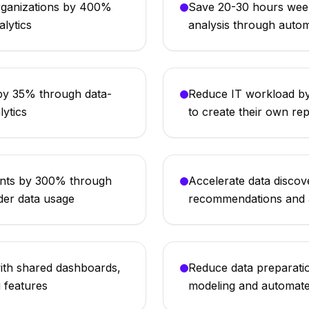
organizations by 400%
Save 20-30 hours week
alytics
analysis through auto
by 35% through data-
Reduce IT workload by
lytics
to create their own re
ents by 300% through
Accelerate data disco
der data usage
recommendations and a
ith shared dashboards,
Reduce data preparatio
g features
modeling and automate