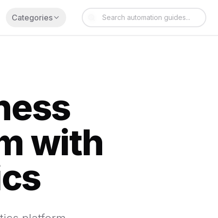
Categories
iness
rm with
ics