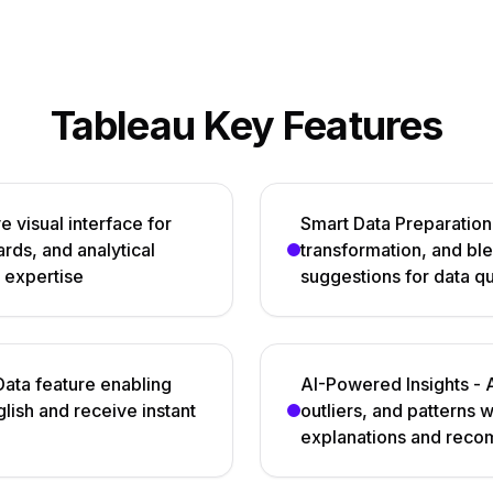
Tableau Key Features
e visual interface for
Smart Data Preparation 
rds, and analytical
transformation, and bl
 expertise
suggestions for data q
ata feature enabling
AI-Powered Insights - 
glish and receive instant
outliers, and patterns 
explanations and rec