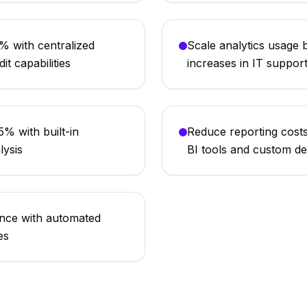
 with centralized
Scale analytics usage
it capabilities
increases in IT suppor
% with built-in
Reduce reporting cost
lysis
BI tools and custom d
ance with automated
es