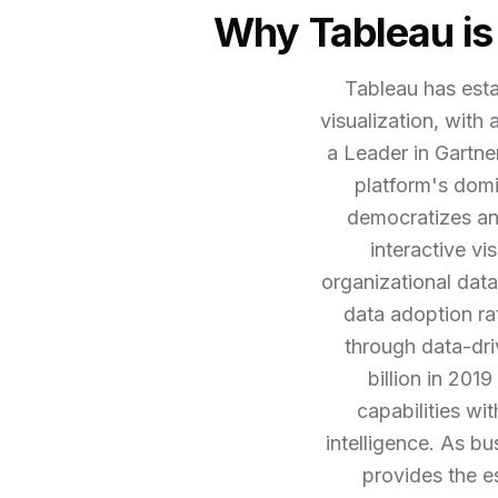
Why Tableau is 
Tableau has esta
visualization, with
a Leader in Gartne
platform's domi
democratizes ana
interactive vi
organizational data
data adoption ra
through data-dri
billion in 201
capabilities wi
intelligence. As b
provides the es