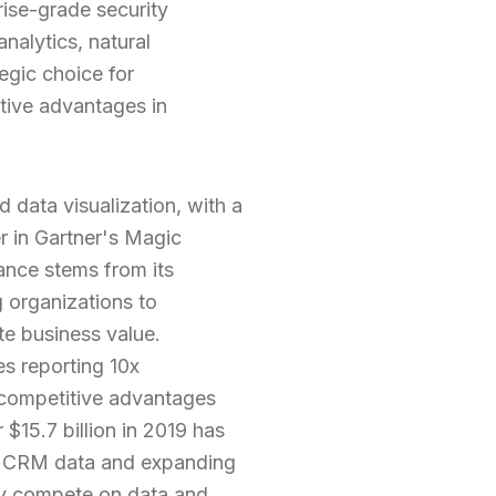
rise-grade security
nalytics, natural
egic choice for
tive advantages in
d data visualization, with a
r in Gartner's Magic
ance stems from its
g organizations to
ate business value.
es reporting 10x
t competitive advantages
$15.7 billion in 2019 has
ith CRM data and expanding
gly compete on data and