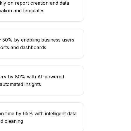
ly on report creation and data
mation and templates
 50% by enabling business users
ports and dashboards
very by 80% with AI-powered
utomated insights
n time by 65% with intelligent data
d cleaning