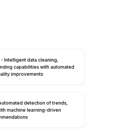
- Intelligent data cleaning,
ending capabilities with automated
uality improvements
Automated detection of trends,
with machine learning-driven
ommendations