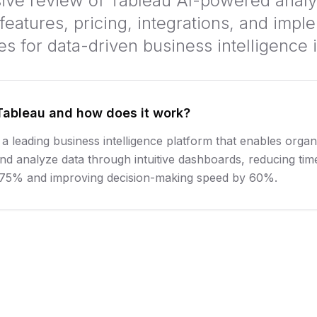
e review of Tableau AI-powered analyt
features, pricing, integrations, and impl
ies for data-driven business intelligence 
Tableau and how does it work?
 a leading business intelligence platform that enables organ
and analyze data through intuitive dashboards, reducing tim
y 75% and improving decision-making speed by 60%.