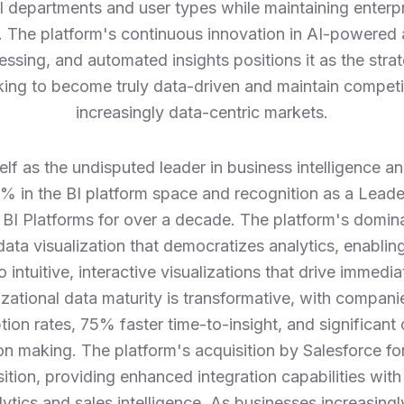
ll departments and user types while maintaining enterp
The platform's continuous innovation in AI-powered a
ssing, and automated insights positions it as the strat
king to become truly data-driven and maintain competi
increasingly data-centric markets.
elf as the undisputed leader in business intelligence an
 in the BI platform space and recognition as a Leade
 BI Platforms for over a decade. The platform's domin
ata visualization that democratizes analytics, enablin
 intuitive, interactive visualizations that drive immedi
zational data maturity is transformative, with compani
ion rates, 75% faster time-to-insight, and significan
n making. The platform's acquisition by Salesforce for 
osition, providing enhanced integration capabilities w
lytics and sales intelligence. As businesses increasin